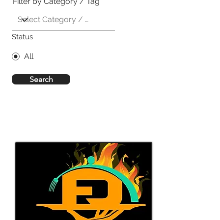
Filter by Category / Tag
Status
All
Search