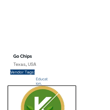
Go Chips
Texas, USA
Vendor Tags:
Educat
ion,
Profes
sional
course
info@
mysit