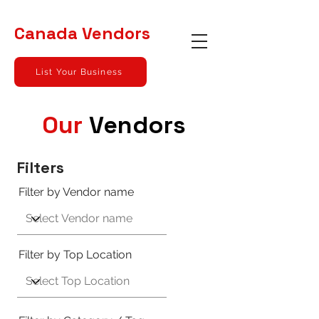
Canada
Vendors
List Your Business
Our
Vendors
Filters
Filter by Vendor name
Filter by Top Location