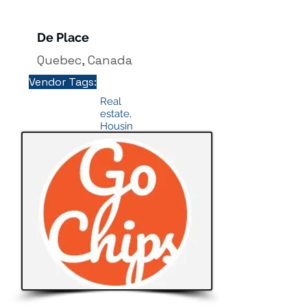
De Place
Quebec, Canada
Vendor Tags:
Real
estate,
Housin
g &
Proper
ties
info@
mysit
e.co
m
Button
Texas