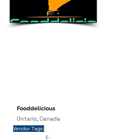
Ontario
Fooddelicious
Ontario, Canada
Vendor Tags:
E-