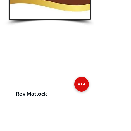
Button
Ontario
Rey Matlock
Ontario, Canada
Vendor Tags:
Online
Store,