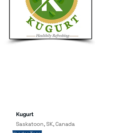
e.co
m
Button
Saskatchewa
n
Kugurt
Saskatoon, SK, Canada